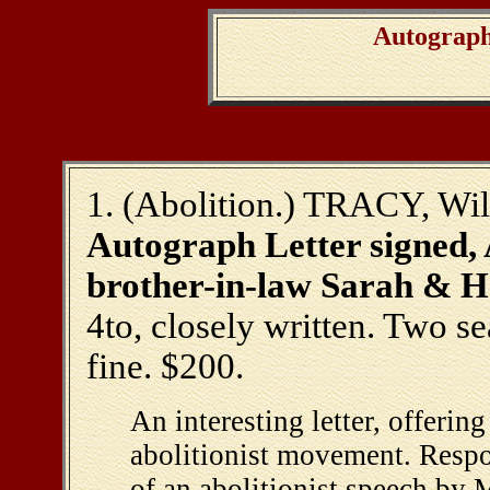
Autograph
1. (Abolition.) TRACY, Wil
Autograph Letter signed, A
brother-in-law Sarah & He
4to, closely written. Two sea
fine. $200.
An interesting letter, offerin
abolitionist movement. Respo
of an abolitionist speech by 