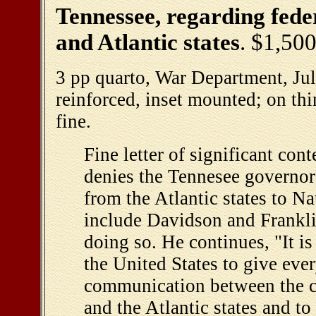
Tennessee, regarding fede
and Atlantic states
. $1,50
3 pp quarto, War Department, Jul
reinforced, inset mounted; on th
fine.
Fine letter of significant con
denies the Tennesee governor'
from the Atlantic states to Na
include Davidson and Franklin
doing so. He continues, "It is
the United States to give ever
communication between the c
and the Atlantic states and to