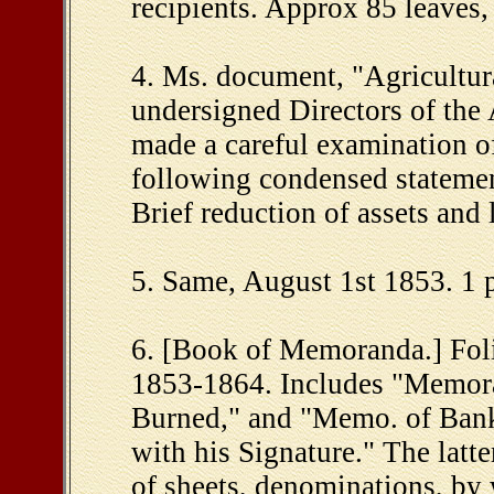
recipients. Approx 85 leaves,
4. Ms. document, "Agricultu
undersigned Directors of the 
made a careful examination of
following condensed statement
Brief reduction of assets and l
5. Same, August 1st 1853. 1 p
6. [Book of Memoranda.] Foli
1853-1864. Includes "Memora
Burned," and "Memo. of Bank 
with his Signature." The latt
of sheets, denominations, by