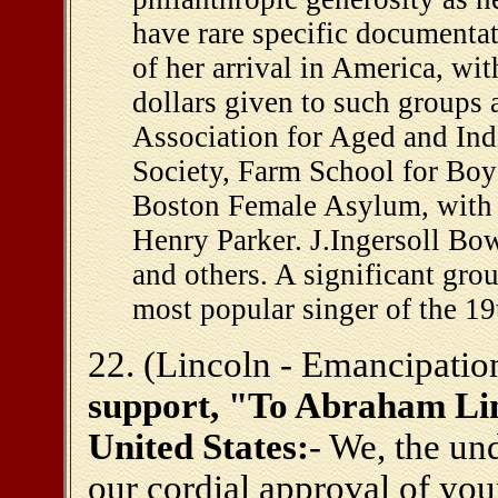
have rare specific documenta
of her arrival in America, wi
dollars given to such groups 
Association for Aged and In
Society, Farm School for Boy
Boston Female Asylum, with a
Henry Parker. J.Ingersoll Bo
and others. A significant gro
most popular singer of the 19
22. (Lincoln - Emancipatio
support, "To Abraham Linc
United States:
- We, the un
our cordial approval of you