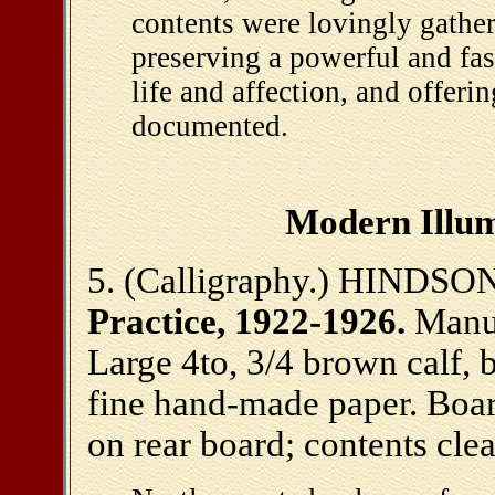
contents were lovingly gathe
preserving a powerful and fas
life and affection, and offerin
documented.
Modern Illum
5. (Calligraphy.) HINDSON
Practice, 1922-1926.
Manus
Large 4to, 3/4 brown calf, 
fine hand-made paper. Boar
on rear board; contents cle