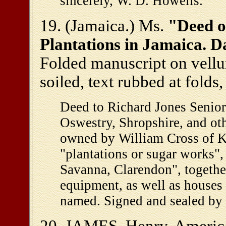
sincerely, W. D. Howells."
19. (Jamaica.) Ms.
"Deed of
Plantations in Jamaica. 
Folded manuscript on vellu
soiled, text rubbed at folds,
Deed to Richard Jones Senior
Oswestry, Shropshire, and othe
owned by William Cross of Ki
"plantations or sugar works"
Savanna, Clarendon", together
equipment, as well as houses 
named. Signed and sealed by 