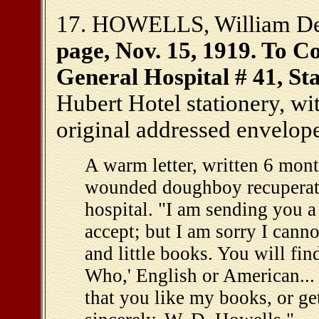
17. HOWELLS, William Dea
page, Nov. 15, 1919. To Co
General Hospital # 41, Sta
Hubert Hotel stationery, wi
original addressed envelop
A warm letter, written 6 mont
wounded doughboy recuperatin
hospital. "I am sending you 
accept; but I am sorry I cann
and little books. You will fin
Who,' English or American...
that you like my books, or ge