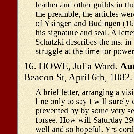
leather and other guilds in th
the preamble, the articles we
of Ysingen and Budingen (16
his signature and seal. A lett
Schatzki describes the ms. in 
struggle at the time for power
16. HOWE, Julia Ward.
Aut
Beacon St, April 6th, 1882.
A brief letter, arranging a vis
line only to say I will surely
prevented by by some very se
forsee. How will Saturday 29
well and so hopeful. Yrs cord