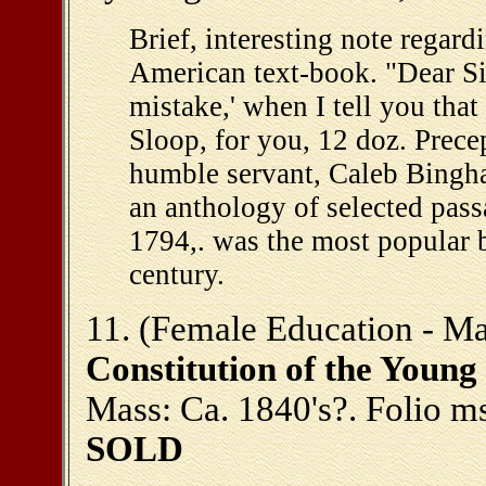
Brief, interesting note regard
American text-book. "Dear Sir
mistake,' when I tell you that
Sloop, for you, 12 doz. Prece
humble servant, Caleb Bingh
an anthology of selected pass
1794,. was the most popular b
century.
11. (Female Education - Mass
Constitution of the Young
Mass: Ca. 1840's?. Folio ms.
SOLD