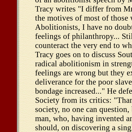
Tracy writes "I differ from Mr
the motives of most of those
Abolitionists, I have no doub
feelings of philanthropy... Sti
counteract the very end to wh
Tracy goes on to discuss Sout
radical abolitionism in streng
feelings are wrong but they ex
deliverance for the poor slave 
bondage increased..." He def
Society from its critics: "Th
society, no one can question,
man, who, having invented an
should, on discovering a sin