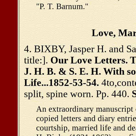
"P. T. Barnum."
Love, Mar
4. BIXBY, Jasper H. and Sa
title:].
Our Love Letters. 
J. H. B. & S. E. H. With 
Life...1852-53-54.
4to,cont
split, spine worn. Pp. 440.
An extraordinary manuscript 
copied letters and diary entr
courtship, married life and d