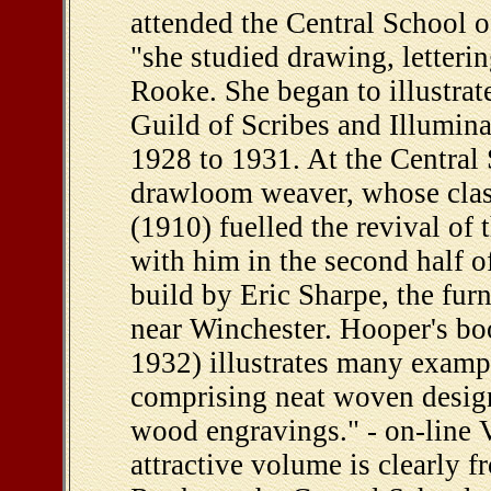
attended the Central School 
"she studied drawing, letter
Rooke. She began to illustra
Guild of Scribes and Illuminat
1928 to 1931. At the Central
drawloom weaver, whose cla
(1910) fuelled the revival of t
with him in the second half 
build by Eric Sharpe, the fur
near Winchester. Hooper's 
1932) illustrates many examp
comprising neat woven design
wood engravings." - on-line V
attractive volume is clearly 