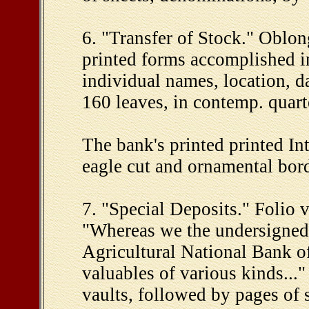
6. "Transfer of Stock." Oblon
printed forms accomplished in
individual names, location, da
160 leaves, in contemp. quart
The bank's printed printed In
eagle cut and ornamental bord
7. "Special Deposits." Folio 
"Whereas we the undersigned, 
Agricultural National Bank of 
valuables of various kinds...
vaults, followed by pages of s