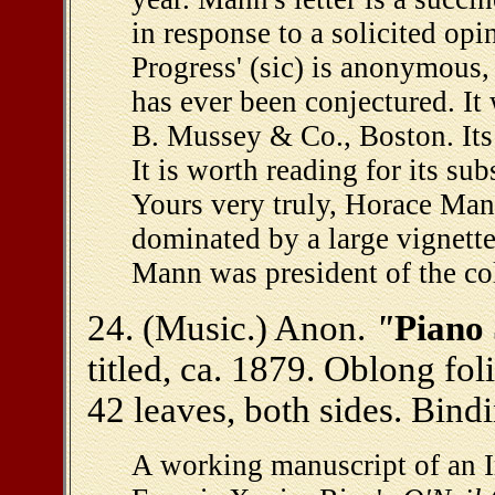
in response to a solicited op
Progress' (sic) is anonymous,
has ever been conjectured. It
B. Mussey & Co., Boston. Its i
It is worth reading for its su
Yours very truly, Horace Mann
dominated by a large vignett
Mann was president of the col
24. (Music.) Anon.
"
Piano 
titled, ca. 1879. Oblong fo
42 leaves, both sides. Bind
A working manuscript of an Ir