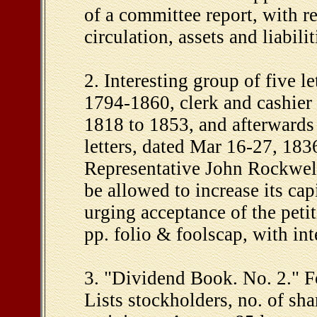
of a committee report, with re
circulation, assets and liabilit
2. Interesting group of five l
1794-1860, clerk and cashier 
1818 to 1853, and afterwards
letters, dated Mar 16-27, 1836
Representative John Rockwell,
be allowed to increase its cap
urging acceptance of the peti
pp. folio & foolscap, with int
3. "Dividend Book. No. 2." F
Lists stockholders, no. of sh