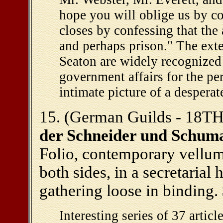
hope you will oblige us by c
closes by confessing that the 
and perhaps prison." The exte
Seaton are widely recognized
government affairs for the per
intimate picture of a desperat
15. (German Guilds - 18TH c
der Schneider und Schuma
Folio, contemporary vellum,
both sides, in a secretarial 
gathering loose in binding.
Interesting series of 37 artic