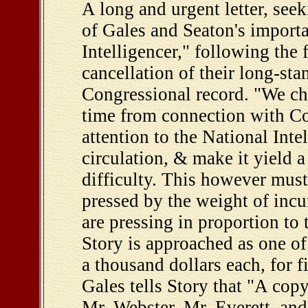
A long and urgent letter, seek
of Gales and Seaton's import
Intelligencer," following the
cancellation of their long-sta
Congressional record. "We cher
time from connection with C
attention to the National Inte
circulation, & make it yield a
difficulty. This however mus
pressed by the weight of incu
are pressing in proportion to t
Story is approached as one o
a thousand dollars each, for fi
Gales tells Story that "A copy 
Mr. Webster, Mr. Everett, and