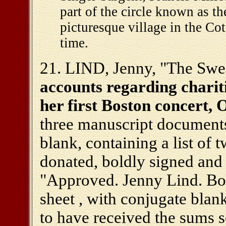
part of the circle known as 
picturesque village in the Co
time.
21. LIND, Jenny, "The Swe
accounts regarding charit
her first Boston concert, 
three manuscript documents:
blank, containing a list of 
donated, boldly signed and
"Approved. Jenny Lind. Bos
sheet , with conjugate bla
to have received the sums s