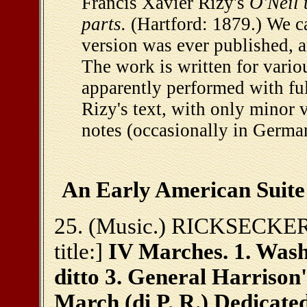
Francis Xavier Rizy's
O'Neil 
parts.
(Hartford: 1879.) We ca
version was ever published, a
The work is written for vario
apparently performed with full
Rizy's text, with only minor 
notes (occasionally in German
An Early American Suite
25. (Music.) RICKSECKER, 
title:]
IV Marches. 1. Wash
ditto 3. General Harrison's
March (di P. R.) Dedicate