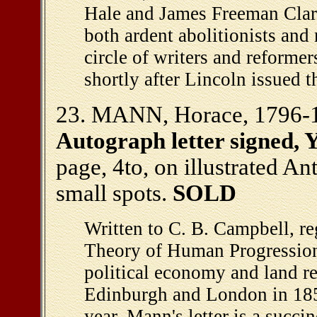
Hale and James Freeman Clark
both ardent abolitionists an
circle of writers and reforme
shortly after Lincoln issued 
23. MANN, Horace, 1796-1
Autograph letter signed, Y
page, 4to, on illustrated An
small spots.
SOLD
Written to C. B. Campbell, r
Theory of Human Progression,
political economy and land 
Edinburgh and London in 185
year. Mann's letter is a succi