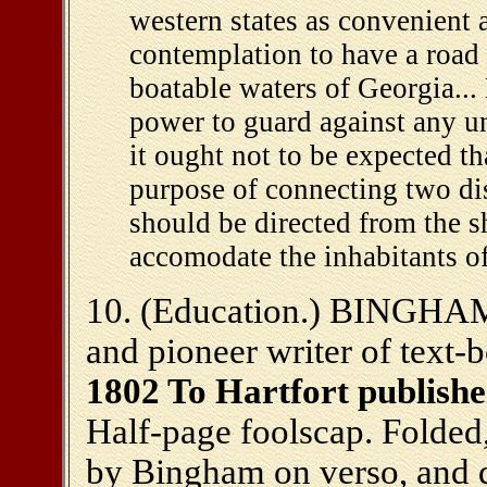
western states as convenient a
contemplation to have a road
boatable waters of Georgia...
power to guard against any un
it ought not to be expected th
purpose of connecting two dis
should be directed from the s
accomodate the inhabitants of
10. (Education.) BINGHAM
and pioneer writer of text-
1802 To Hartfort publishe
Half-page foolscap. Folded,
by Bingham on verso, and 