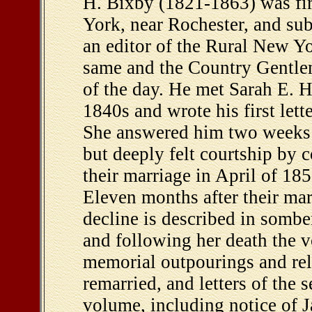
H. Bixby (1821-1863) was fir
York, near Rochester, and sub
an editor of the Rural New Yo
same and the Country Gentlem
of the day. He met Sarah E. 
1840s and wrote his first let
She answered him two weeks l
but deeply felt courtship by
their marriage in April of 18
Eleven months after their mar
decline is described in somber
and following her death the v
memorial outpourings and rela
remarried, and letters of the
volume, including notice of 