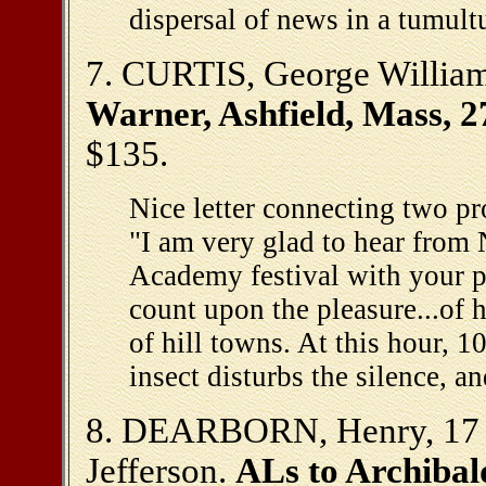
dispersal of news in a tumul
7. CURTIS, George Willia
Warner, Ashfield, Mass, 2
$135.
Nice letter connecting two pro
"I am very glad to hear from 
Academy festival with your p
count upon the pleasure...of h
of hill towns. At this hour, 1
insect disturbs the silence, a
8. DEARBORN, Henry, 17 -
Jefferson.
ALs to Archibal