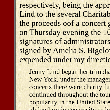
respectively, being the ap
Lind to the several Charitab
the proceeds oof a concert
on Thursday evening the 10t
signatures of administrators 
signed by Amelia S. Bigelo
expended under my direction
Jenny Lind began her trimphal
New York, under the managemn
concerts there were charity fu
continued throughout the tour,
popularity in the United Stat
philanthropic generosity as h