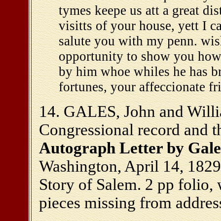
tymes keepe us att a great di
visitts of your house, yett I 
salute you with my penn. wis
opportunity to show you how
by him whoe whiles he has brea
fortunes, your affeccionate f
14. GALES, John and Willia
Congressional record and th
Autograph Letter by Gales
Washington, April 14, 1829
Story of Salem. 2 pp folio, 
pieces missing from address