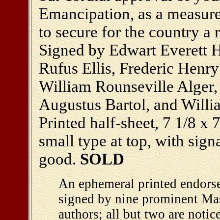
Emancipation, as a measure 
to secure for the country a
Signed by Edwart Everett 
Rufus Ellis, Frederic Henr
William Rounseville Alger
Augustus Bartol, and Willia
Printed half-sheet, 7 1/8 x 7
small type at top, with sign
good.
SOLD
An ephemeral printed endors
signed by nine prominent Ma
authors; all but two are noti