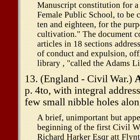
Manuscript constitution for a
Female Public School, to be 
ten and eighteen, for the pu
cultivation." The document c
articles in 18 sections addres
of conduct and expulsion, off
library , "called the Adams Li
13. (England - Civil War.)
A
p. 4to, with integral addres
few small nibble holes along
A brief, unimportant but appe
beginning of the first Civil 
Richard Harker Esqr att Flyn