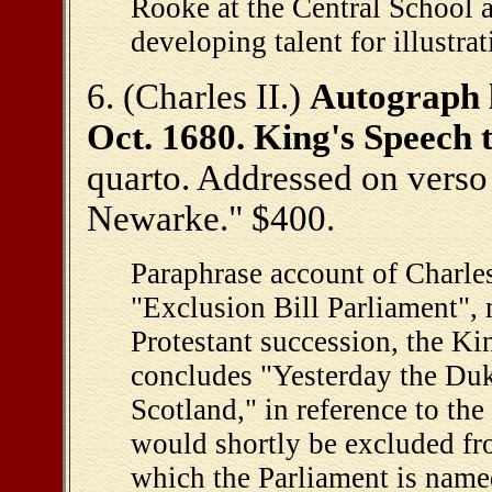
Rooke at the Central School 
developing talent for illustra
6. (Charles II.)
Autograph l
Oct. 1680. King's Speech
quarto. Addressed on verso
Newarke." $400.
Paraphrase account of Charles 
"Exclusion Bill Parliament", 
Protestant succession, the King
concludes "Yesterday the Duk
Scotland," in reference to th
would shortly be excluded fro
which the Parliament is named