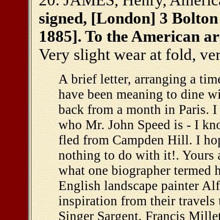
20. JAMES, Henry, America
signed, [London] 3 Bolton 
1885]. To the American ar
Very slight wear at fold, v
A brief letter, arranging a tim
have been meaning to dine wit
back from a month in Paris. I
who Mr. John Speed is - I k
fled from Campden Hill. I hop
nothing to do with it!. Your
what one biographer termed hi
English landscape painter Al
inspiration from their travel
Singer Sargent, Francis Mille