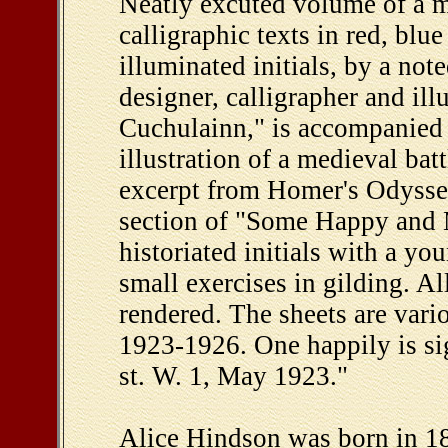
Neatly excuted volume of a m
calligraphic texts in red, bl
illuminated initials, by a not
designer, calligrapher and ill
Cuchulainn," is accompanied 
illustration of a medieval bat
excerpt from Homer's Odyssey
section of "Some Happy and 
historiated initials with a y
small exercises in gilding. Al
rendered. The sheets are vari
1923-1926. One happily is s
st. W. 1, May 1923."
Alice Hindson was born in 18