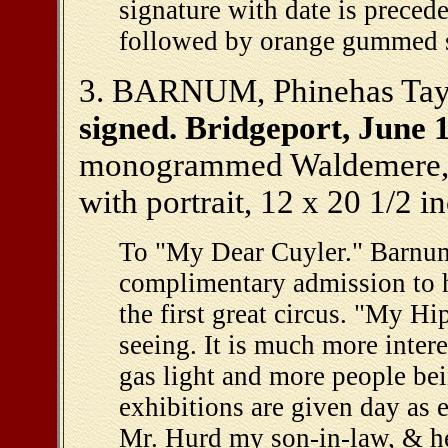
signature with date is preced
followed by orange gummed se
3. BARNUM, Phinehas Taylo
signed. Bridgeport, June 1
monogrammed Waldemere, B
with portrait, 12 x 20 1/2 i
To "My Dear Cuyler." Barnum 
complimentary admission to
the first great circus. "My H
seeing. It is much more inter
gas light and more people bei
exhibitions are given day as 
Mr. Hurd my son-in-law, & he 