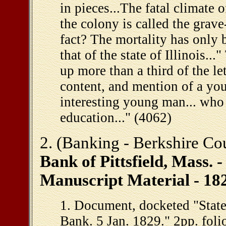
in pieces...The fatal climate
the colony is called the grave
fact? The mortality has only b
that of the state of Illinois..
up more than a third of the let
content, and mention of a yo
interesting young man... who 
education..." (4062)
2. (Banking - Berkshire Co
Bank of Pittsfield, Mass. 
Manuscript Material - 18
1. Document, docketed "State 
Bank. 5 Jan. 1829." 2pp. foli